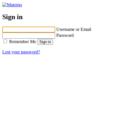
Sign in
Username or Email
Password
Remember Me
Lost your password?